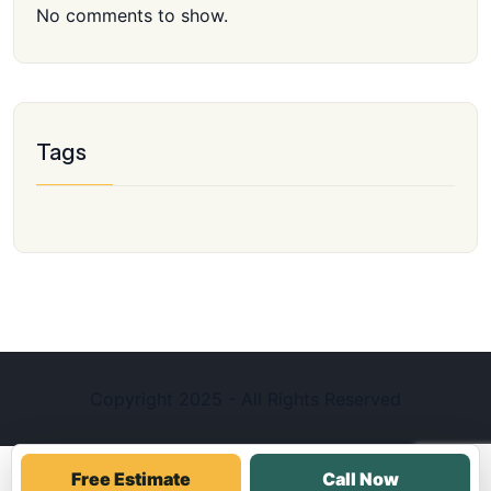
No comments to show.
Tags
Copyright 2025 - All Rights Reserved
Free Estimate
Call Now