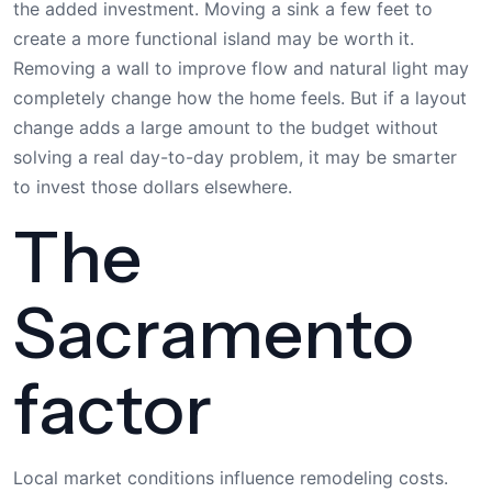
the added investment. Moving a sink a few feet to
create a more functional island may be worth it.
Removing a wall to improve flow and natural light may
completely change how the home feels. But if a layout
change adds a large amount to the budget without
solving a real day-to-day problem, it may be smarter
to invest those dollars elsewhere.
The
Sacramento
factor
Local market conditions influence remodeling costs.