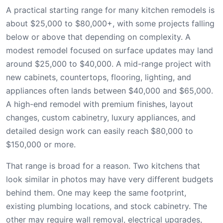
A practical starting range for many kitchen remodels is
about $25,000 to $80,000+, with some projects falling
below or above that depending on complexity. A
modest remodel focused on surface updates may land
around $25,000 to $40,000. A mid-range project with
new cabinets, countertops, flooring, lighting, and
appliances often lands between $40,000 and $65,000.
A high-end remodel with premium finishes, layout
changes, custom cabinetry, luxury appliances, and
detailed design work can easily reach $80,000 to
$150,000 or more.
That range is broad for a reason. Two kitchens that
look similar in photos may have very different budgets
behind them. One may keep the same footprint,
existing plumbing locations, and stock cabinetry. The
other may require wall removal, electrical upgrades,