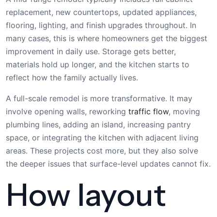
replacement, new countertops, updated appliances,
flooring, lighting, and finish upgrades throughout. In
many cases, this is where homeowners get the biggest
improvement in daily use. Storage gets better,
materials hold up longer, and the kitchen starts to
reflect how the family actually lives.
A full-scale remodel is more transformative. It may
involve opening walls, reworking
traffic flow
, moving
plumbing lines, adding an island, increasing pantry
space, or integrating the kitchen with adjacent living
areas. These projects cost more, but they also solve
the deeper issues that surface-level updates cannot fix.
How layout