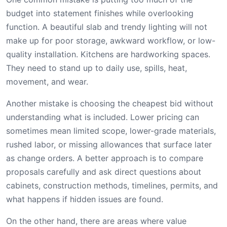
budget into statement finishes while overlooking
function. A beautiful slab and trendy lighting will not
make up for poor storage, awkward workflow, or low-
quality installation. Kitchens are hardworking spaces.
They need to stand up to daily use, spills, heat,
movement, and wear.
Another mistake is choosing the cheapest bid without
understanding what is included. Lower pricing can
sometimes mean limited scope, lower-grade materials,
rushed labor, or missing allowances that surface later
as change orders. A better approach is to compare
proposals carefully and ask direct questions about
cabinets, construction methods, timelines, permits, and
what happens if hidden issues are found.
On the other hand, there are areas where value