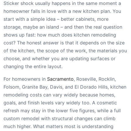
Sticker shock usually happens in the same moment a
homeowner falls in love with a new kitchen plan. You
start with a simple idea – better cabinets, more
storage, maybe an island – and then the real question
shows up fast: how much does kitchen remodeling
cost? The honest answer is that it depends on the size
of the kitchen, the scope of the work, the materials you
choose, and whether you are updating surfaces or
changing the entire layout.
For homeowners in
Sacramento
, Roseville, Rocklin,
Folsom, Granite Bay, Davis, and El Dorado Hills, kitchen
remodeling costs can vary widely because homes,
goals, and finish levels vary widely too. A cosmetic
refresh may stay in the lower five figures, while a full
custom remodel with structural changes can climb
much higher. What matters most is understanding