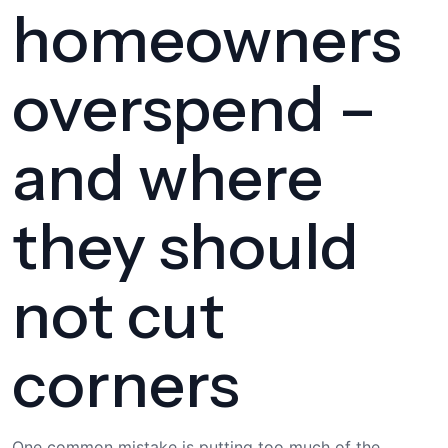
homeowners
overspend –
and where
they should
not cut
corners
One common mistake is putting too much of the