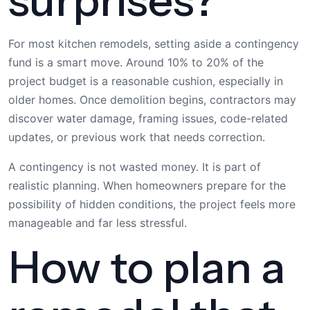
For most kitchen remodels, setting aside a contingency
fund is a smart move. Around 10% to 20% of the
project budget is a reasonable cushion, especially in
older homes. Once demolition begins, contractors may
discover water damage, framing issues, code-related
updates, or previous work that needs correction.
A contingency is not wasted money. It is part of
realistic planning. When homeowners prepare for the
possibility of hidden conditions, the project feels more
manageable and far less stressful.
How to plan a