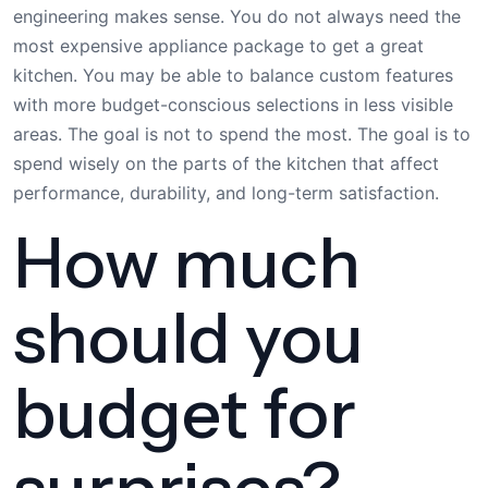
engineering makes sense. You do not always need the
most expensive appliance package to get a great
kitchen. You may be able to balance custom features
with more budget-conscious selections in less visible
areas. The goal is not to spend the most. The goal is to
spend wisely on the parts of the kitchen that affect
performance, durability, and long-term satisfaction.
How much
should you
budget for
surprises?