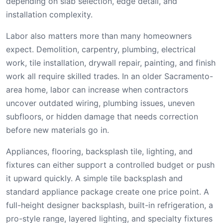
depending on slab selection, edge detail, and
installation complexity.
Labor also matters more than many homeowners
expect. Demolition, carpentry, plumbing, electrical
work, tile installation, drywall repair, painting, and finish
work all require skilled trades. In an older Sacramento-
area home, labor can increase when contractors
uncover outdated wiring, plumbing issues, uneven
subfloors, or hidden damage that needs correction
before new materials go in.
Appliances, flooring, backsplash tile, lighting, and
fixtures can either support a controlled budget or push
it upward quickly. A simple tile backsplash and
standard appliance package create one price point. A
full-height designer backsplash, built-in refrigeration, a
pro-style range, layered lighting, and specialty fixtures