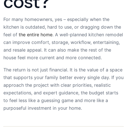
cost?
For many homeowners, yes – especially when the
kitchen is outdated, hard to use, or dragging down the
feel of
the entire home
. A well-planned kitchen remodel
can improve comfort, storage, workflow, entertaining,
and resale appeal. It can also make the rest of the
house feel more current and more connected.
The return is not just financial. It is the value of a space
that supports your family better every single day. If you
approach the project with clear priorities, realistic
expectations, and expert guidance, the budget starts
to feel less like a guessing game and more like a
purposeful investment in your home.