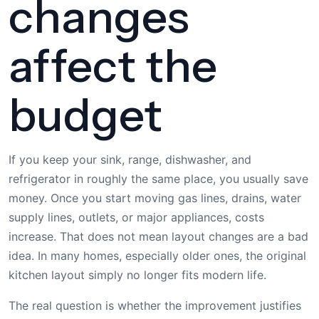
changes
affect the
budget
If you keep your sink, range, dishwasher, and
refrigerator in roughly the same place, you usually save
money. Once you start moving gas lines, drains, water
supply lines, outlets, or major appliances, costs
increase. That does not mean layout changes are a bad
idea. In many homes, especially older ones, the original
kitchen layout simply no longer fits modern life.
The real question is whether the improvement justifies