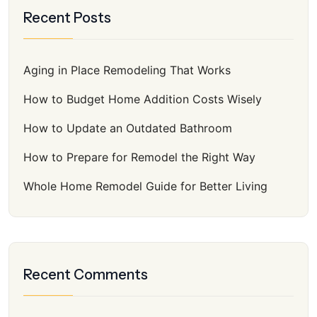
Recent Posts
Aging in Place Remodeling That Works
How to Budget Home Addition Costs Wisely
How to Update an Outdated Bathroom
How to Prepare for Remodel the Right Way
Whole Home Remodel Guide for Better Living
Recent Comments