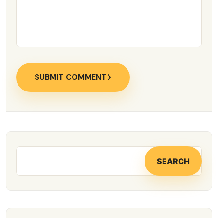
SUBMIT COMMENT
SEARCH