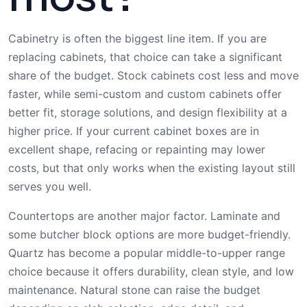
Cabinetry is often the biggest line item. If you are
replacing cabinets, that choice can take a significant
share of the budget. Stock cabinets cost less and move
faster, while semi-custom and custom cabinets offer
better fit, storage solutions, and design flexibility at a
higher price. If your current cabinet boxes are in
excellent shape, refacing or repainting may lower
costs, but that only works when the existing layout still
serves you well.
Countertops are another major factor. Laminate and
some butcher block options are more budget-friendly.
Quartz has become a popular middle-to-upper range
choice because it offers durability, clean style, and low
maintenance. Natural stone can raise the budget