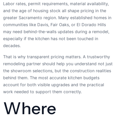
Labor rates, permit requirements, material availability,
and the age of housing stock all shape pricing in the
greater Sacramento region. Many established homes in
communities like Davis, Fair Oaks, or El Dorado Hills
may need behind-the-walls updates during a remodel,
especially if the kitchen has not been touched in
decades.
That is why transparent pricing matters. A trustworthy
remodeling partner should help you understand not just
the showroom selections, but the construction realities
behind them. The most accurate kitchen budgets
account for both visible upgrades and the practical
work needed to support them correctly.
Where