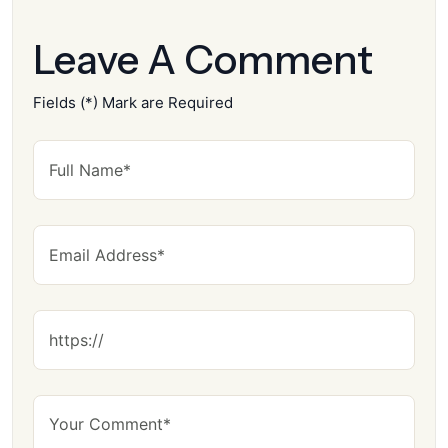
Leave A Comment
Fields (*) Mark are Required