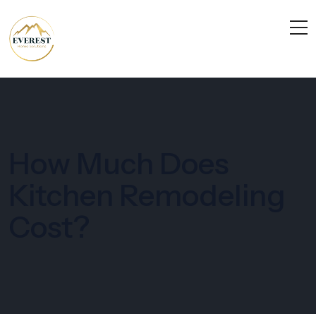
How Much Does
Kitchen Remodeling
Cost?