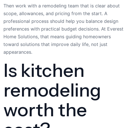
Then work with a remodeling team that is clear about
scope, allowances, and pricing from the start. A
professional process should help you balance design
preferences with practical budget decisions. At Everest
Home Solutions, that means guiding homeowners
toward solutions that improve daily life, not just
appearances.
Is kitchen
remodeling
worth the