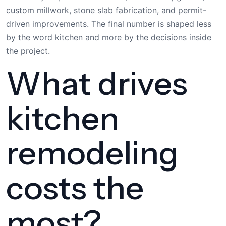
custom millwork, stone slab fabrication, and permit-
driven improvements. The final number is shaped less
by the word kitchen and more by the decisions inside
the project.
What drives
kitchen
remodeling
costs the
most?