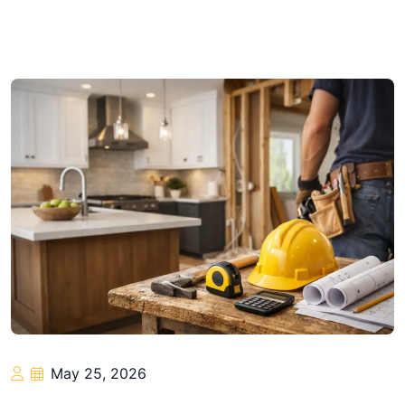
May 25, 2026