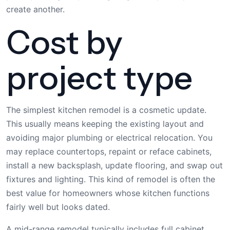
create another.
Cost by
project type
The simplest kitchen remodel is a cosmetic update.
This usually means keeping the existing layout and
avoiding major plumbing or electrical relocation. You
may replace countertops, repaint or reface cabinets,
install a new backsplash, update flooring, and swap out
fixtures and lighting. This kind of remodel is often the
best value for homeowners whose kitchen functions
fairly well but looks dated.
A mid-range remodel typically includes full cabinet