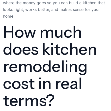
where the money goes so you can build a kitchen that
looks right, works better, and makes sense for your
home.
How much
does kitchen
remodeling
cost in real
terms?