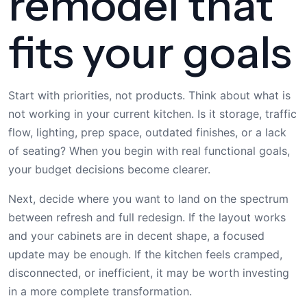
remodel that
fits your goals
Start with priorities, not products. Think about what is
not working in your current kitchen. Is it storage, traffic
flow, lighting, prep space, outdated finishes, or a lack
of seating? When you begin with real functional goals,
your budget decisions become clearer.
Next, decide where you want to land on the spectrum
between refresh and full redesign. If the layout works
and your cabinets are in decent shape, a focused
update may be enough. If the kitchen feels cramped,
disconnected, or inefficient, it may be worth investing
in a more complete transformation.