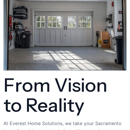
From Vision
to Reality
At Everest Home Solutions, we take your Sacramento