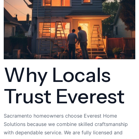
Why Locals
Trust Everest
Sacramento homeowners choose Everest Home
Solutions because we combine skilled craftsmanship
with dependable service. We are fully licensed and