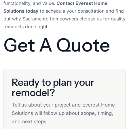
functionality, and value.
Contact Everest Home
Solutions today
to schedule your consultation and find
out why Sacramento homeowners choose us for quality
remodels done right.
Get A Quote
Ready to plan your
remodel?
Tell us about your project and Everest Home
Solutions will follow up about scope, timing,
and next steps.