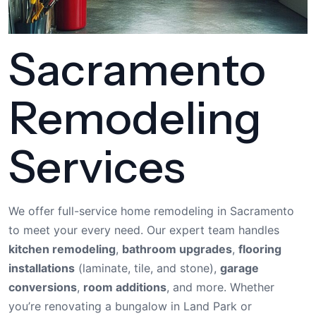
Sacramento
Remodeling
Services
We offer full-service home remodeling in Sacramento
to meet your every need. Our expert team handles
kitchen remodeling
,
bathroom upgrades
,
flooring
installations
(laminate, tile, and stone),
garage
conversions
,
room additions
, and more. Whether
you’re renovating a bungalow in Land Park or