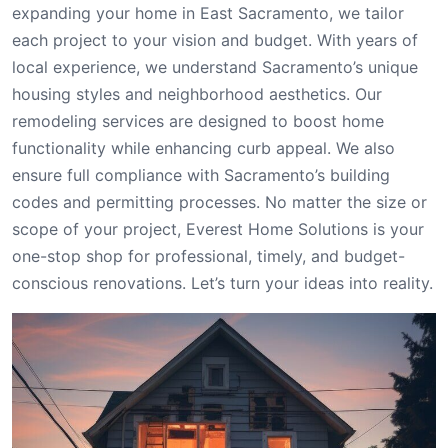
expanding your home in East Sacramento, we tailor
each project to your vision and budget. With years of
local experience, we understand Sacramento’s unique
housing styles and neighborhood aesthetics. Our
remodeling services are designed to boost home
functionality while enhancing curb appeal. We also
ensure full compliance with Sacramento’s building
codes and permitting processes. No matter the size or
scope of your project, Everest Home Solutions is your
one-stop shop for professional, timely, and budget-
conscious renovations. Let’s turn your ideas into reality.