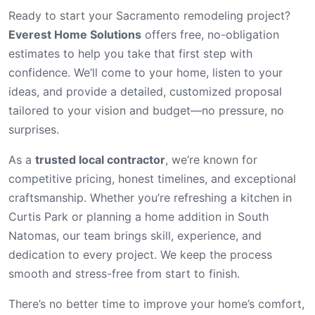
Ready to start your Sacramento remodeling project?
Everest Home Solutions
offers free, no-obligation
estimates to help you take that first step with
confidence. We’ll come to your home, listen to your
ideas, and provide a detailed, customized proposal
tailored to your vision and budget—no pressure, no
surprises.
As a
trusted local contractor
, we’re known for
competitive pricing, honest timelines, and exceptional
craftsmanship. Whether you’re refreshing a kitchen in
Curtis Park or planning a home addition in South
Natomas, our team brings skill, experience, and
dedication to every project. We keep the process
smooth and stress-free from start to finish.
There’s no better time to improve your home’s comfort,