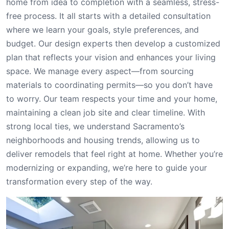
home from idea to completion with a seamless, stress-
free process. It all starts with a detailed consultation
where we learn your goals, style preferences, and
budget. Our design experts then develop a customized
plan that reflects your vision and enhances your living
space. We manage every aspect—from sourcing
materials to coordinating permits—so you don’t have
to worry. Our team respects your time and your home,
maintaining a clean job site and clear timeline. With
strong local ties, we understand Sacramento’s
neighborhoods and housing trends, allowing us to
deliver remodels that feel right at home. Whether you’re
modernizing or expanding, we’re here to guide your
transformation every step of the way.