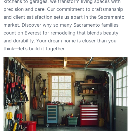
kitchens to garages, we transform living spaces with
precision and care. Our commitment to craftsmanship
and client satisfaction sets us apart in the Sacramento
market. Discover why so many Sacramento families
count on Everest for remodeling that blends beauty
and durability. Your dream home is closer than you
think—let’s build it together.