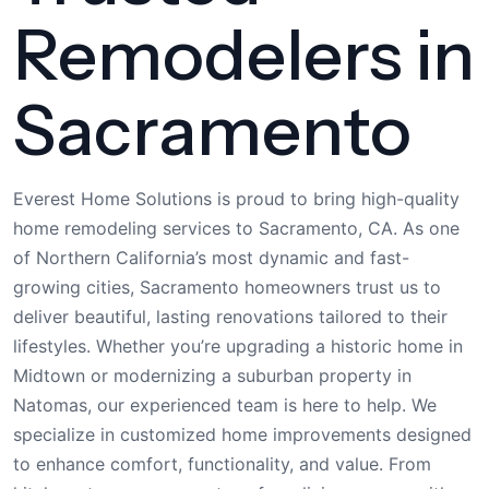
Remodelers in
Sacramento
Everest Home Solutions is proud to bring high-quality
home remodeling services to Sacramento, CA. As one
of Northern California’s most dynamic and fast-
growing cities, Sacramento homeowners trust us to
deliver beautiful, lasting renovations tailored to their
lifestyles. Whether you’re upgrading a historic home in
Midtown or modernizing a suburban property in
Natomas, our experienced team is here to help. We
specialize in customized home improvements designed
to enhance comfort, functionality, and value. From