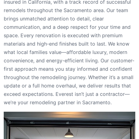
insured in California, with a track record of successful
remodels throughout the Sacramento area. Our team
brings unmatched attention to detail, clear
communication, and a deep respect for your time and
space. Every renovation is executed with premium
materials and high-end finishes built to last. We know
what local families value—affordable luxury, modern
convenience, and energy-efficient living. Our customer-
first approach means you stay informed and confident
throughout the remodeling journey. Whether it’s a small
update or a full home overhaul, we deliver results that
exceed expectations. Everest isn’t just a contractor—
we’re your remodeling partner in Sacramento.