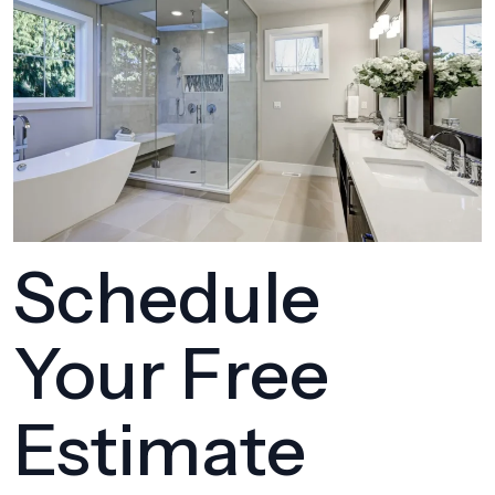
Schedule
Your Free
Estimate