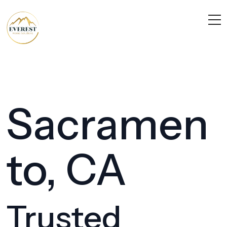
Sacramen
to, CA
Trusted