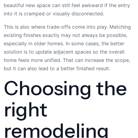
beautiful new space can still feel awkward if the entry
into it is cramped or visually disconnected.
This is also where trade-offs come into play. Matching
existing finishes exactly may not always be possible,
especially in older homes. In some cases, the better
solution is to update adjacent spaces so the overall
home feels more unified. That can increase the scope,
but it can also lead to a better finished result.
Choosing the
right
remodeling