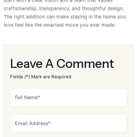
craftsmanship, transparency, and thoughtful design.
The right addition can make staying in the home you
love feel like the smartest move you ever made.
Leave A Comment
Fields (*) Mark are Required