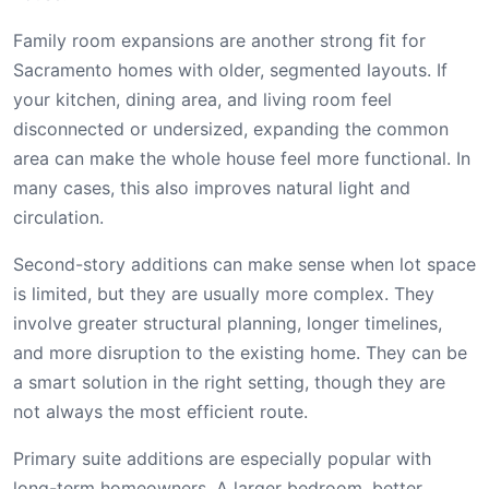
Family room expansions are another strong fit for
Sacramento homes with older, segmented layouts. If
your kitchen, dining area, and living room feel
disconnected or undersized, expanding the common
area can make the whole house feel more functional. In
many cases, this also improves natural light and
circulation.
Second-story additions can make sense when lot space
is limited, but they are usually more complex. They
involve greater structural planning, longer timelines,
and more disruption to the existing home. They can be
a smart solution in the right setting, though they are
not always the most efficient route.
Primary suite additions are especially popular with
long-term homeowners. A larger bedroom, better