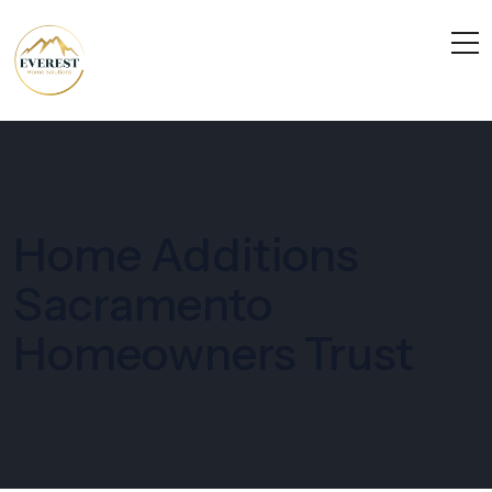
Home Additions
Sacramento
Homeowners Trust