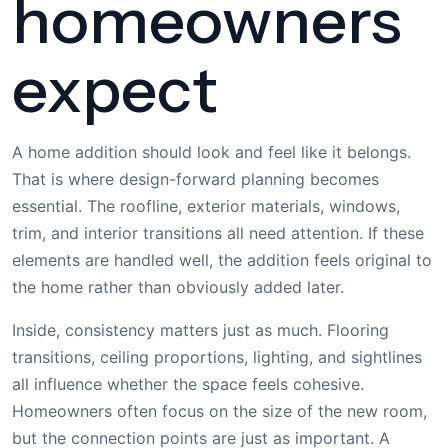
homeowners
expect
A home addition should look and feel like it belongs.
That is where design-forward planning becomes
essential. The roofline, exterior materials, windows,
trim, and interior transitions all need attention. If these
elements are handled well, the addition feels original to
the home rather than obviously added later.
Inside, consistency matters just as much. Flooring
transitions, ceiling proportions, lighting, and sightlines
all influence whether the space feels cohesive.
Homeowners often focus on the size of the new room,
but the connection points are just as important. A