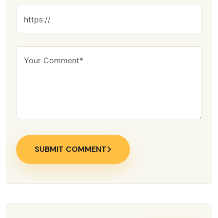
SUBMIT COMMENT