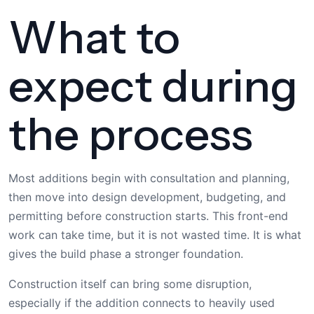
What to
expect during
the process
Most additions begin with consultation and planning,
then move into design development, budgeting, and
permitting before construction starts. This front-end
work can take time, but it is not wasted time. It is what
gives the build phase a stronger foundation.
Construction itself can bring some disruption,
especially if the addition connects to heavily used