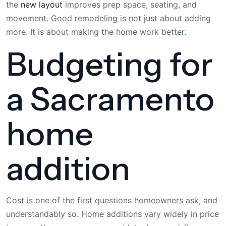
the
new layout
improves prep space, seating, and
movement. Good remodeling is not just about adding
more. It is about making the home work better.
Budgeting for
a Sacramento
home
addition
Cost is one of the first questions homeowners ask, and
understandably so. Home additions vary widely in price