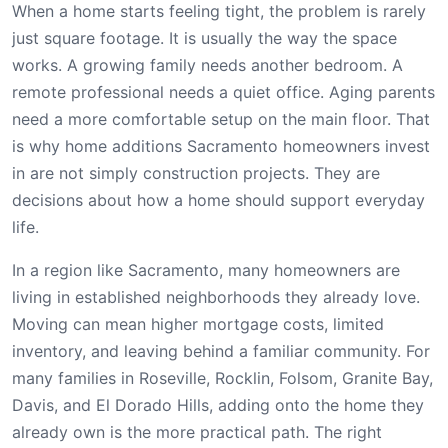
When a home starts feeling tight, the problem is rarely
just square footage. It is usually the way the space
works. A growing family needs another bedroom. A
remote professional needs a quiet office. Aging parents
need a more comfortable setup on the main floor. That
is why home additions Sacramento homeowners invest
in are not simply construction projects. They are
decisions about how a home should support everyday
life.
In a region like Sacramento, many homeowners are
living in established neighborhoods they already love.
Moving can mean higher mortgage costs, limited
inventory, and leaving behind a familiar community. For
many families in Roseville, Rocklin, Folsom, Granite Bay,
Davis, and El Dorado Hills, adding onto the home they
already own is the more practical path. The right