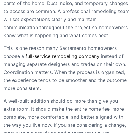
parts of the home. Dust, noise, and temporary changes
to access are common. A professional remodeling team
will set expectations clearly and maintain
communication throughout the project so homeowners
know what is happening and what comes next.
This is one reason many Sacramento homeowners
choose a
full-service remodeling company
instead of
managing separate designers and trades on their own.
Coordination matters. When the process is organized,
the experience tends to be smoother and the outcome
more consistent.
A well-built addition should do more than give you
extra room. It should make the entire home feel more
complete, more comfortable, and better aligned with
the way you live now. If you are considering a change,
start with a clear vision and a team that values