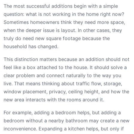
The most successful additions begin with a simple
question: what is not working in the home right now?
Sometimes homeowners think they need more space,
when the deeper issue is layout. In other cases, they
truly do need new square footage because the
household has changed.
This distinction matters because an addition should not
feel like a box attached to the house. It should solve a
clear problem and connect naturally to the way you
live. That means thinking about traffic flow, storage,
window placement, privacy, ceiling height, and how the
new area interacts with the rooms around it.
For example, adding a bedroom helps, but adding a
bedroom without a nearby bathroom may create a new
inconvenience. Expanding a kitchen helps, but only if