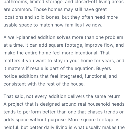
bathrooms, limited storage, and closed-off living areas
are common. Those homes may still have great
locations and solid bones, but they often need more
usable space to match how families live now.
A well-planned addition solves more than one problem
at a time. It can add square footage, improve flow, and
make the entire home feel more intentional. That
matters if you want to stay in your home for years, and
it matters if resale is part of the equation. Buyers
notice additions that feel integrated, functional, and
consistent with the rest of the house.
That said, not every addition delivers the same return.
A project that is designed around real household needs
tends to perform better than one that chases trends or
adds space without purpose. More square footage is
helpful, but better daily living is what usually makes the