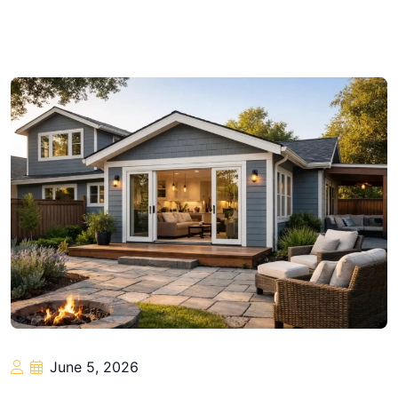
June 5, 2026