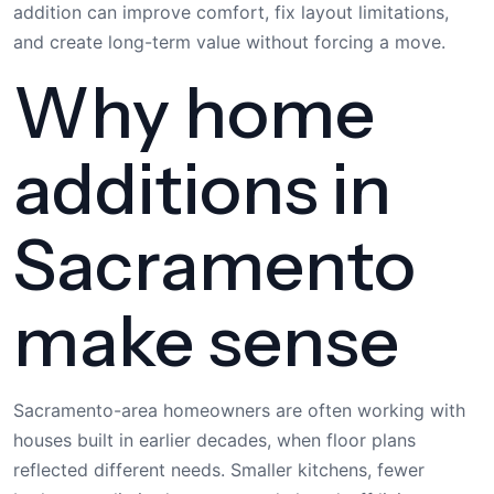
addition can improve comfort, fix layout limitations,
and create long-term value without forcing a move.
Why home
additions in
Sacramento
make sense
Sacramento-area homeowners are often working with
houses built in earlier decades, when floor plans
reflected different needs. Smaller kitchens, fewer