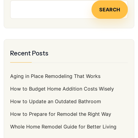
SEARCH
Recent Posts
Aging in Place Remodeling That Works
How to Budget Home Addition Costs Wisely
How to Update an Outdated Bathroom
How to Prepare for Remodel the Right Way
Whole Home Remodel Guide for Better Living