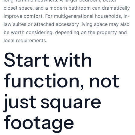
closet space, and a modern bathroom can dramatically
improve comfort. For multigenerational households, in-
law suites or attached accessory living space may also
be worth considering, depending on the property and
local requirements.
Start with
function, not
just square
footage