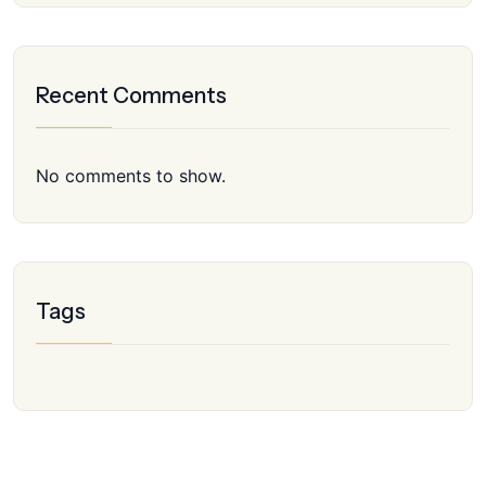
Recent Comments
No comments to show.
Tags