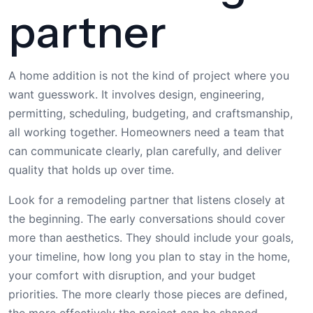
partner
A home addition is not the kind of project where you
want guesswork. It involves design, engineering,
permitting, scheduling, budgeting, and craftsmanship,
all working together. Homeowners need a team that
can communicate clearly, plan carefully, and deliver
quality that holds up over time.
Look for a remodeling partner that listens closely at
the beginning. The early conversations should cover
more than aesthetics. They should include your goals,
your timeline, how long you plan to stay in the home,
your comfort with disruption, and your budget
priorities. The more clearly those pieces are defined,
the more effectively the project can be shaped.