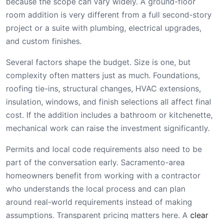
because the scope can vary widely. A ground-floor
room addition is very different from a full second-story
project or a suite with plumbing, electrical upgrades,
and custom finishes.
Several factors shape the budget. Size is one, but
complexity often matters just as much. Foundations,
roofing tie-ins, structural changes, HVAC extensions,
insulation, windows, and finish selections all affect final
cost. If the addition includes a bathroom or kitchenette,
mechanical work can raise the investment significantly.
Permits and local code requirements also need to be
part of the conversation early. Sacramento-area
homeowners benefit from working with a contractor
who understands the local process and can plan
around real-world requirements instead of making
assumptions. Transparent pricing matters here. A
clear