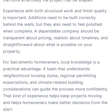
Experience with both structural work and finish quality
is important. Additions need to be built correctly
behind the walls, but they also need to feel polished
when complete. A dependable company should be
transparent about pricing, realistic about timelines, and
straightforward about what is possible on your
property.
For Sacramento homeowners, local knowledge is a
practical advantage. A team that understands
neighborhood housing styles, regional permitting
expectations, and climate-related building
considerations can guide the process more confidently.
That kind of experience helps keep projects moving
and helps homeowners make better decisions from the
start.