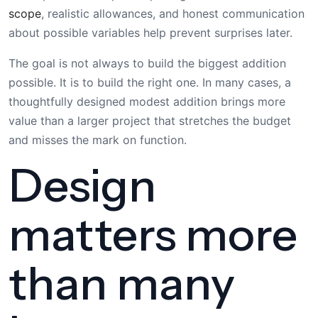
scope
, realistic allowances, and honest communication
about possible variables help prevent surprises later.
The goal is not always to build the biggest addition
possible. It is to build the right one. In many cases, a
thoughtfully designed modest addition brings more
value than a larger project that stretches the budget
and misses the mark on function.
Design
matters more
than many