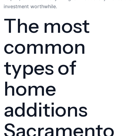
investment worthwhile.
The most
common
types of
home
additions
Sacramento