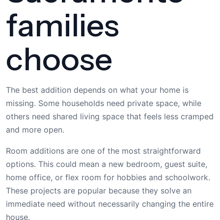
families
choose
The best addition depends on what your home is
missing. Some households need private space, while
others need shared living space that feels less cramped
and more open.
Room additions are one of the most straightforward
options. This could mean a new bedroom, guest suite,
home office, or flex room for hobbies and schoolwork.
These projects are popular because they solve an
immediate need without necessarily changing the entire
house.