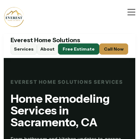
Everest Home Solutions
Services
About
EVEREST HOME SOLUTIONS SERVICES
Home Remodeling
Services in
Sacramento, CA