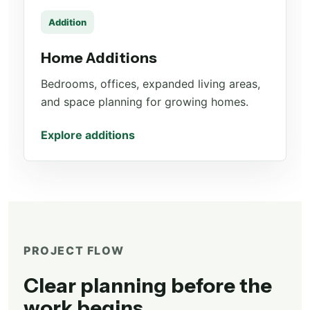
Addition
Home Additions
Bedrooms, offices, expanded living areas,
and space planning for growing homes.
Explore additions
PROJECT FLOW
Clear planning before the
work begins