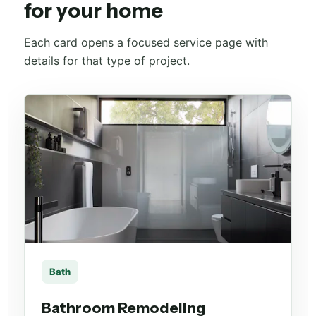
for your home
Each card opens a focused service page with
details for that type of project.
Bath
Bathroom Remodeling