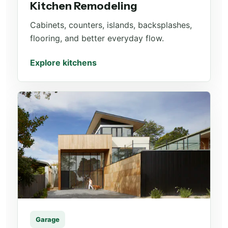
Kitchen Remodeling
Cabinets, counters, islands, backsplashes,
flooring, and better everyday flow.
Explore kitchens
Garage