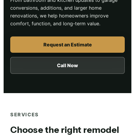
From bathroom and kitchen updates to garage
conversions, additions, and larger home
renovations, we help homeowners improve
comfort, function, and long-term value.
Request an Estimate
Call Now
SERVICES
Choose the right remodel