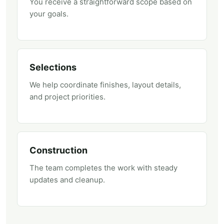
You receive a straightforward scope based on
your goals.
Selections
We help coordinate finishes, layout details,
and project priorities.
Construction
The team completes the work with steady
updates and cleanup.