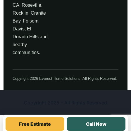
CA, Roseville,
Rocklin, Granite
Bay, Folsom,
Davis, El
Dorado Hills and
nearby
communities.
Copyright 2026 Everest Home Solutions. All Rights Reserved.
Copyright 2025 - All Rights Reserved
Free Estimate
Call Now