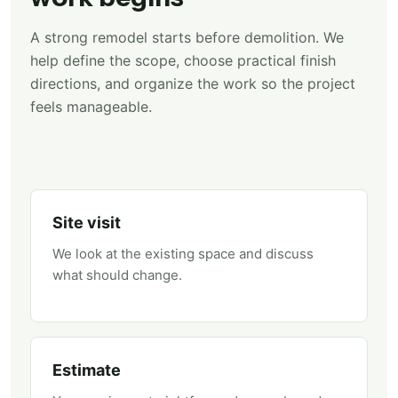
A strong remodel starts before demolition. We
help define the scope, choose practical finish
directions, and organize the work so the project
feels manageable.
Site visit
We look at the existing space and discuss
what should change.
Estimate