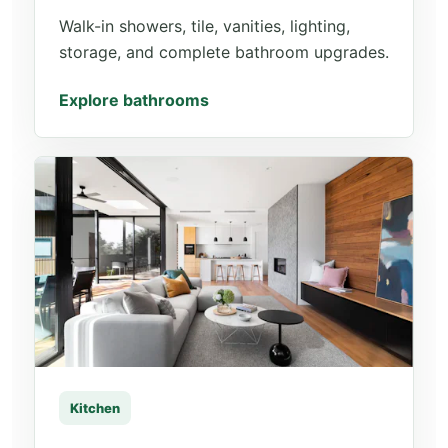
Walk-in showers, tile, vanities, lighting,
storage, and complete bathroom upgrades.
Explore bathrooms
Kitchen