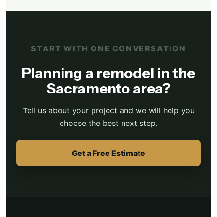
START WITH ONE CONVERSATION
Planning a remodel in the
Sacramento area?
Tell us about your project and we will help you
choose the best next step.
Get a Free Estimate