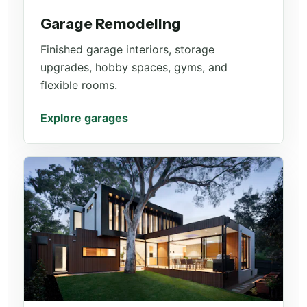
Garage Remodeling
Finished garage interiors, storage
upgrades, hobby spaces, gyms, and
flexible rooms.
Explore garages