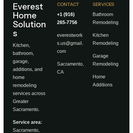
Everest
CONTACT
SERVICES
Home
+1 (916)
Bathroom
Solution
265-7756
Remodeling
s
everestwork
Kitchen
s.us@gmail.
Remodeling
Kitchen,
com
bathroom,
Garage
garage,
Sacramento,
Remodeling
additions, and
CA
Home
home
Additions
remodeling
services across
Greater
Sacramento.
Service area:
Sacramento,