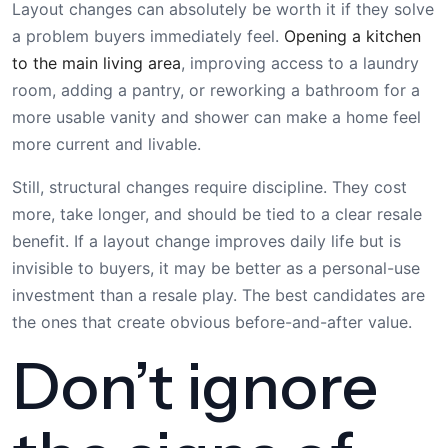
Layout changes can absolutely be worth it if they solve
a problem buyers immediately feel.
Opening a kitchen
to the main living area
, improving access to a laundry
room, adding a pantry, or reworking a bathroom for a
more usable vanity and shower can make a home feel
more current and livable.
Still, structural changes require discipline. They cost
more, take longer, and should be tied to a clear resale
benefit. If a layout change improves daily life but is
invisible to buyers, it may be better as a personal-use
investment than a resale play. The best candidates are
the ones that create obvious before-and-after value.
Don’t ignore