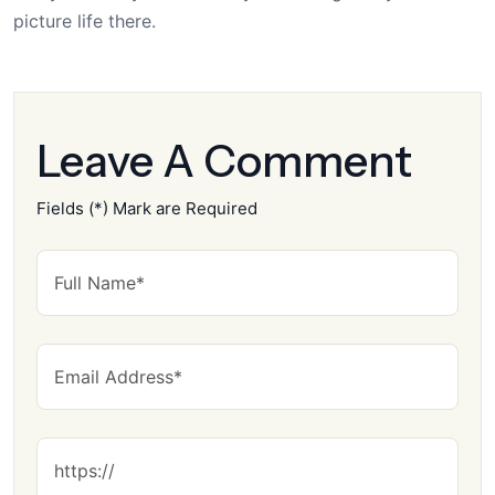
picture life there.
Leave A Comment
Fields (*) Mark are Required