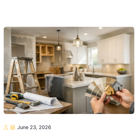
June 23, 2026