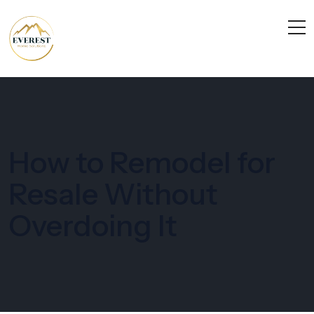
How to Remodel for
Resale Without
Overdoing It