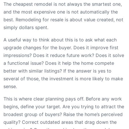
The cheapest remodel is not always the smartest one,
and the most expensive one is not automatically the
best. Remodeling for resale is about value created, not
simply dollars spent.
A useful way to think about this is to ask what each
upgrade changes for the buyer. Does it improve first
impressions? Does it reduce future work? Does it solve
a functional issue? Does it help the home compete
better with similar listings? If the answer is yes to
several of those, the investment is more likely to make
sense.
This is where clear planning pays off. Before any work
begins, define your target. Are you trying to attract the
broadest group of buyers? Raise the home’s perceived
quality? Correct outdated areas that drag down the