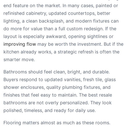
end feature on the market. In many cases, painted or
refinished cabinetry, updated countertops, better
lighting, a clean backsplash, and modern fixtures can
do more for value than a full custom redesign. If the
layout is especially awkward, opening sightlines or
improving flow
may be worth the investment. But if the
kitchen already works, a strategic refresh is often the
smarter move.
Bathrooms should feel clean, bright, and durable.
Buyers respond to updated vanities, fresh tile, glass
shower enclosures, quality plumbing fixtures, and
finishes that feel easy to maintain. The best resale
bathrooms are not overly personalized. They look
polished, timeless, and ready for daily use.
Flooring matters almost as much as these rooms.