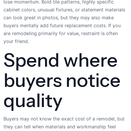
lose momentum. Bold tile patterns, highly specific
cabinet colors, unusual fixtures, or statement materials
can look great in photos, but they may also make
buyers mentally add future replacement costs. If you
are remodeling primarily for value, restraint is often
your friend.
Spend where
buyers notice
quality
Buyers may not know the exact cost of a remodel, but
they can tell when materials and workmanship feel