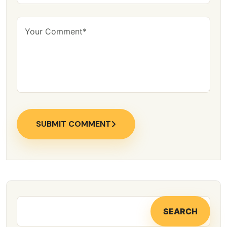
SUBMIT COMMENT
SEARCH