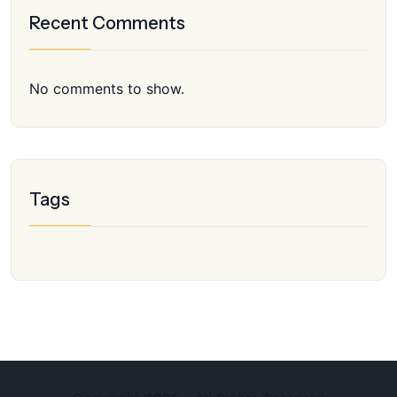
Recent Comments
No comments to show.
Tags