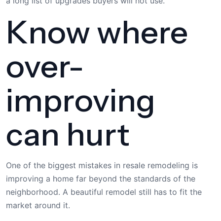
a long list of upgrades buyers will not use.
Know where
over-
improving
can hurt
One of the biggest mistakes in resale remodeling is
improving a home far beyond the standards of the
neighborhood. A beautiful remodel still has to fit the
market around it.