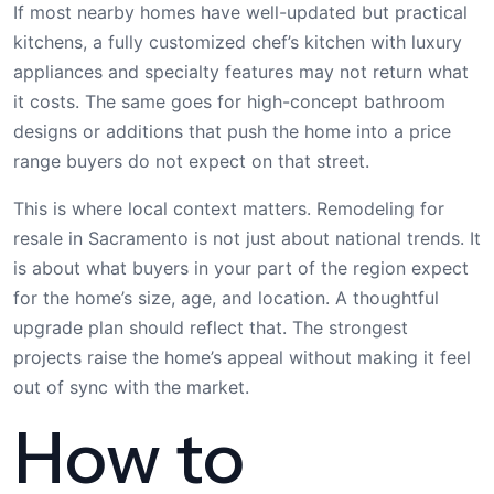
If most nearby homes have well-updated but practical
kitchens, a fully customized chef’s kitchen with luxury
appliances and specialty features may not return what
it costs. The same goes for high-concept bathroom
designs or additions that push the home into a price
range buyers do not expect on that street.
This is where local context matters. Remodeling for
resale in Sacramento is not just about national trends. It
is about what buyers in your part of the region expect
for the home’s size, age, and location. A thoughtful
upgrade plan should reflect that. The strongest
projects raise the home’s appeal without making it feel
out of sync with the market.
How to