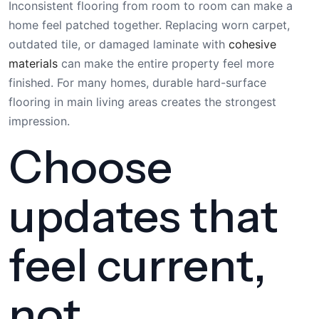
Inconsistent flooring from room to room can make a
home feel patched together. Replacing worn carpet,
outdated tile, or damaged laminate with
cohesive
materials
can make the entire property feel more
finished. For many homes, durable hard-surface
flooring in main living areas creates the strongest
impression.
Choose
updates that
feel current,
not