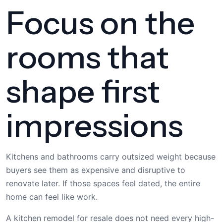
Focus on the
rooms that
shape first
impressions
Kitchens and bathrooms carry outsized weight because
buyers see them as expensive and disruptive to
renovate later. If those spaces feel dated, the entire
home can feel like work.
A kitchen remodel for resale does not need every high-