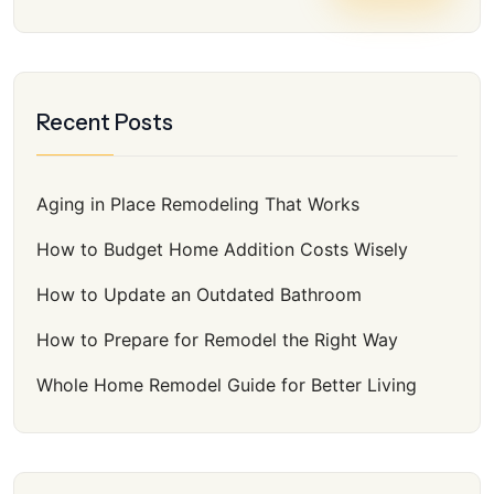
Recent Posts
Aging in Place Remodeling That Works
How to Budget Home Addition Costs Wisely
How to Update an Outdated Bathroom
How to Prepare for Remodel the Right Way
Whole Home Remodel Guide for Better Living