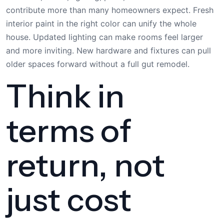
contribute more than many homeowners expect. Fresh
interior paint in the right color can unify the whole
house. Updated lighting can make rooms feel larger
and more inviting. New hardware and fixtures can pull
older spaces forward without a full gut remodel.
Think in
terms of
return, not
just cost