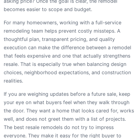
asking price? Once the goal is clear, the remodel
becomes easier to scope and budget.
For many homeowners, working with a full-service
remodeling team helps prevent costly missteps. A
thoughtful plan, transparent pricing, and quality
execution can make the difference between a remodel
that feels expensive and one that actually strengthens
resale. That is especially true when balancing design
choices, neighborhood expectations, and construction
realities.
If you are weighing updates before a future sale, keep
your eye on what buyers feel when they walk through
the door. They want a home that looks cared for, works
well, and does not greet them with a list of projects.
The best resale remodels do not try to impress
everyone. They make it easy for the right buyer to