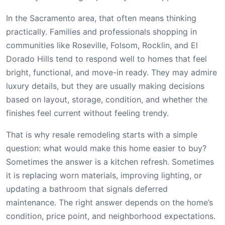
In the Sacramento area, that often means thinking
practically. Families and professionals shopping in
communities like Roseville, Folsom, Rocklin, and El
Dorado Hills tend to respond well to homes that feel
bright, functional, and move-in ready. They may admire
luxury details, but they are usually making decisions
based on layout, storage, condition, and whether the
finishes feel current without feeling trendy.
That is why resale remodeling starts with a simple
question: what would make this home easier to buy?
Sometimes the answer is a kitchen refresh. Sometimes
it is replacing worn materials, improving lighting, or
updating a bathroom that signals deferred
maintenance. The right answer depends on the home’s
condition, price point, and neighborhood expectations.