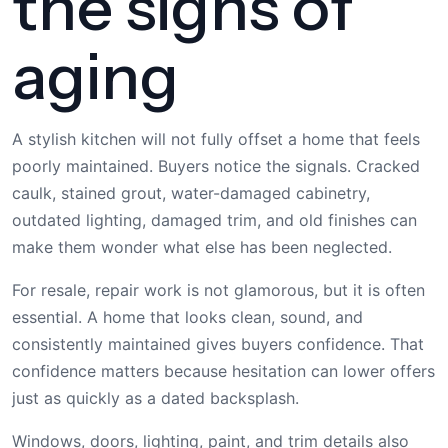
the signs of
aging
A stylish kitchen will not fully offset a home that feels
poorly maintained. Buyers notice the signals. Cracked
caulk, stained grout, water-damaged cabinetry,
outdated lighting, damaged trim, and old finishes can
make them wonder what else has been neglected.
For resale, repair work is not glamorous, but it is often
essential. A home that looks clean, sound, and
consistently maintained gives buyers confidence. That
confidence matters because hesitation can lower offers
just as quickly as a dated backsplash.
Windows, doors, lighting, paint, and trim details also