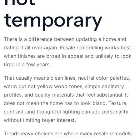
temporary
There is a difference between updating a home and
dating it all over again. Resale remodeling works best
when finishes are broad in appeal and unlikely to look
tired in a few years.
That usually means clean lines, neutral color palettes,
warm but not yellow wood tones, simple cabinetry
profiles, and quality materials that feel substantial. It
does not mean the home has to look bland. Texture,
contrast, and thoughtful lighting can add personality
without limiting buyer interest.
Trend-heavy choices are where many resale remodels