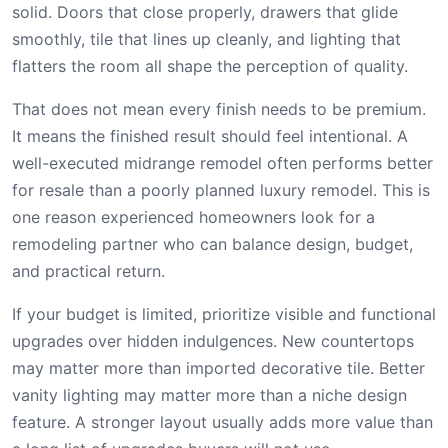
solid. Doors that close properly, drawers that glide
smoothly, tile that lines up cleanly, and lighting that
flatters the room all shape the perception of quality.
That does not mean every finish needs to be premium.
It means the finished result should feel intentional. A
well-executed midrange remodel often performs better
for resale than a poorly planned luxury remodel. This is
one reason experienced homeowners look for a
remodeling partner who can balance design, budget,
and practical return.
If your budget is limited, prioritize visible and functional
upgrades over hidden indulgences. New countertops
may matter more than imported decorative tile. Better
vanity lighting may matter more than a niche design
feature. A stronger layout usually adds more value than