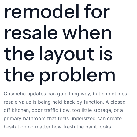
remodel for
resale when
the layout is
the problem
Cosmetic updates can go a long way, but sometimes
resale value is being held back by function. A closed-
off kitchen, poor traffic flow, too little storage, or a
primary bathroom that feels undersized can create
hesitation no matter how fresh the paint looks.