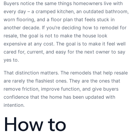
Buyers notice the same things homeowners live with
every day – a cramped kitchen, an outdated bathroom,
worn flooring, and a floor plan that feels stuck in
another decade. If you’re deciding how to remodel for
resale, the goal is not to make the house look
expensive at any cost. The goal is to make it feel well
cared for, current, and easy for the next owner to say
yes to.
That distinction matters. The remodels that help resale
are rarely the flashiest ones. They are the ones that
remove friction, improve function, and give buyers
confidence that the home has been updated with
intention.
How to