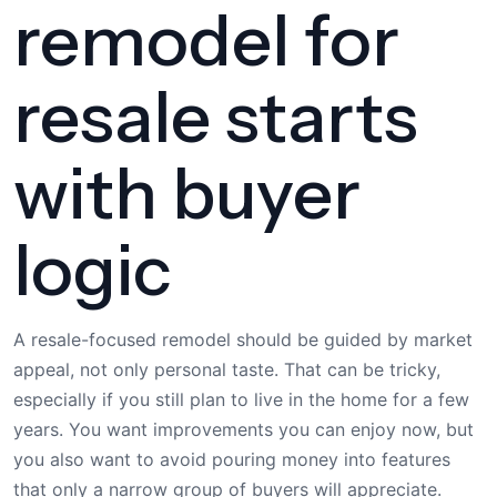
remodel for
resale starts
with buyer
logic
A resale-focused remodel should be guided by market
appeal, not only personal taste. That can be tricky,
especially if you still plan to live in the home for a few
years. You want improvements you can enjoy now, but
you also want to avoid pouring money into features
that only a narrow group of buyers will appreciate.