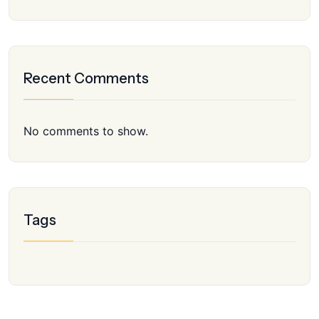
Recent Comments
No comments to show.
Tags