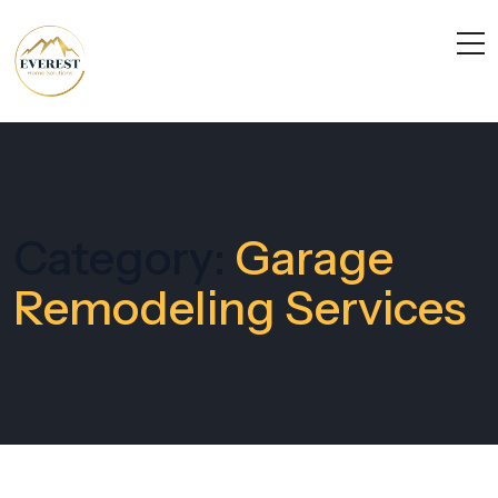
Category:
Garage
Remodeling Services