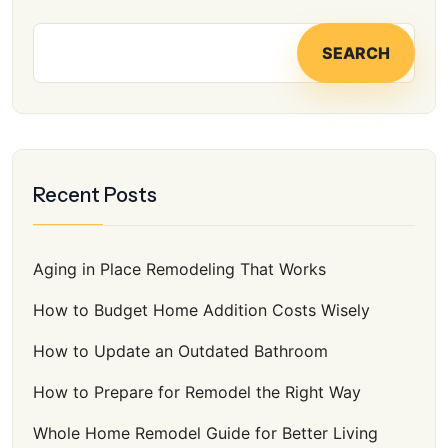
f
o
SEARCH
r
:
Recent Posts
Aging in Place Remodeling That Works
How to Budget Home Addition Costs Wisely
How to Update an Outdated Bathroom
How to Prepare for Remodel the Right Way
Whole Home Remodel Guide for Better Living