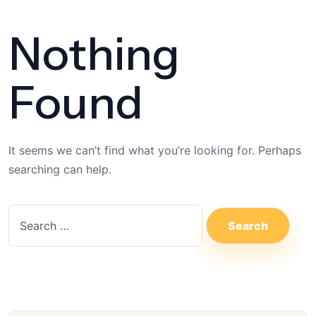
Nothing
Found
It seems we can’t find what you’re looking for. Perhaps
searching can help.
S
e
a
r
c
h