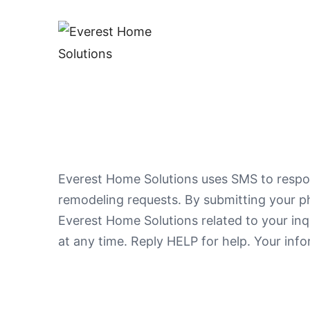
Everest Home Solutions uses SMS to respon
remodeling requests. By submitting your p
Everest Home Solutions related to your in
at any time. Reply HELP for help. Your inf