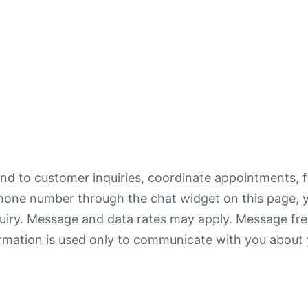
d to customer inquiries, coordinate appointments, f
hone number through the chat widget on this page, 
quiry. Message and data rates may apply. Message fr
ormation is used only to communicate with you about 