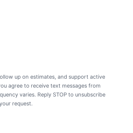
ollow up on estimates, and support active
you agree to receive text messages from
equency varies. Reply STOP to unsubscribe
your request.