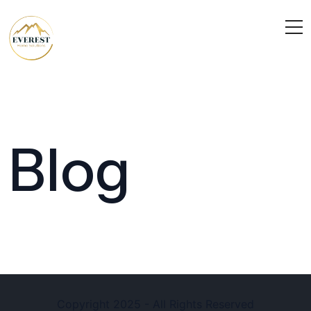
Blog
Copyright 2025 - All Rights Reserved