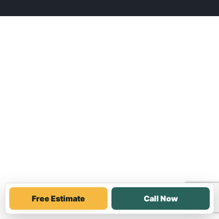
Free Estimate
Call Now